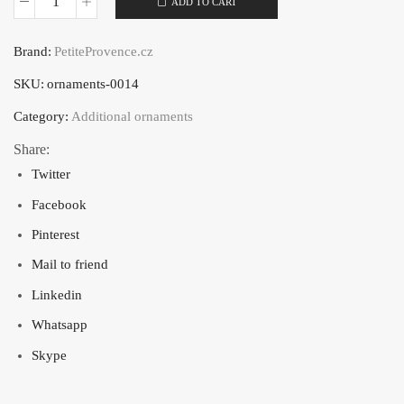
ADD TO CART
Big
heart
Brand:
PetiteProvence.cz
"Domov"
SKU:
ornaments-0014
-
white
Category:
Additional ornaments
color,
Share:
cracked
Twitter
effect,
Facebook
ornament
Pinterest
quantity
Mail to friend
Linkedin
Whatsapp
Skype