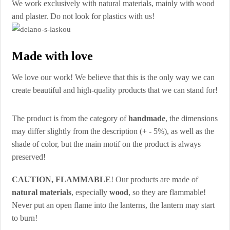
We work exclusively with natural materials, mainly with wood
and plaster. Do not look for plastics with us!
Made with love
We love our work! We believe that this is the only way we can
create beautiful and high-quality products that we can stand for!
The product is from the category of
handmade
, the dimensions
may differ slightly from the description (+ - 5%), as well as the
shade of color, but the main motif on the product is always
preserved!
CAUTION, FLAMMABLE
! Our products are made of
natural materials
, especially
wood
, so they are flammable!
Never put an open flame into the lanterns, the lantern may start
to burn!