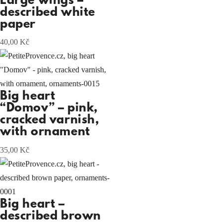
Large wings –
described white
paper
40,00
Kč
Big heart
“Domov” – pink,
cracked varnish,
with ornament
35,00
Kč
Big heart –
described brown