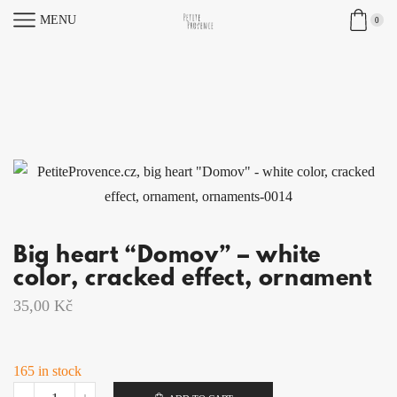
MENU
0
Big heart “Domov” – white
color, cracked effect, ornament
35,00
Kč
165 in stock