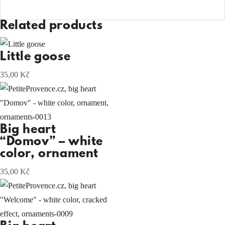
Related products
Little goose
35,00
Kč
Big heart
“Domov” – white
color, ornament
35,00
Kč