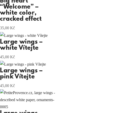
Big heart
“Welcome” –
white color,
cracked effect
35,00
Kč
Large wings –
white Vítejte
45,00
Kč
Large wings –
pink Vítejte
45,00
Kč