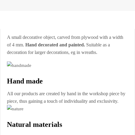
A small decorative object, carved from plywood with a width
of 4 mm.
Hand decorated and painted.
Suitable as a
decoration for larger decorations, eg in wreaths.
Hand made
All our products are created by hand in the workshop piece by
piece, thus gaining a touch of individuality and exclusivity.
Natural materials