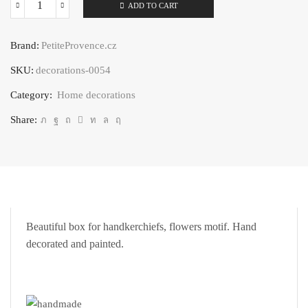
ADD TO CART
Handkerchief
box
Brand:
PetiteProvence.cz
flower
SKU:
decorations-0054
motif
quantity
Category:
Home decorations
Share:
Beautiful box for handkerchiefs, flowers motif. Hand
decorated and painted.