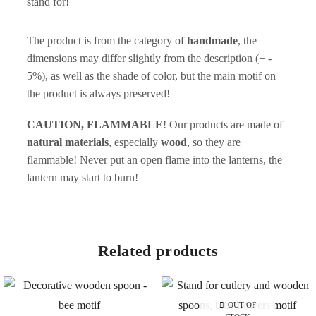
stand for!
The product is from the category of
handmade
, the
dimensions may differ slightly from the description (+ -
5%), as well as the shade of color, but the main motif on
the product is always preserved!
CAUTION, FLAMMABLE
! Our products are made of
natural materials
, especially
wood
, so they are
flammable! Never put an open flame into the lanterns, the
lantern may start to burn!
Related products
OUT OF