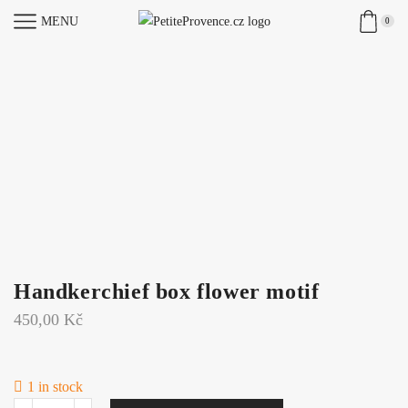
MENU
0
Handkerchief box flower motif
450,00
Kč
1 in stock