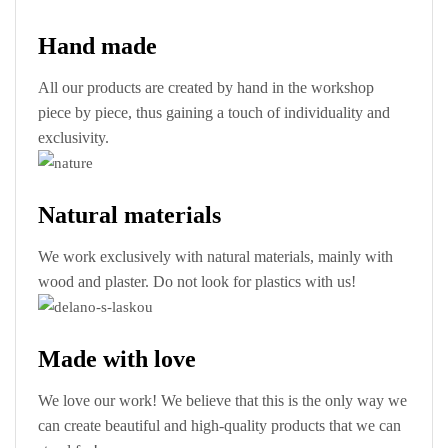
Hand made
All our products are created by hand in the workshop
piece by piece, thus gaining a touch of individuality and
exclusivity.
Natural materials
We work exclusively with natural materials, mainly with
wood and plaster. Do not look for plastics with us!
Made with love
We love our work! We believe that this is the only way we
can create beautiful and high-quality products that we can