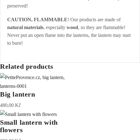
preserved!
CAUTION, FLAMMABLE
! Our products are made of
natural materials
, especially
wood
, so they are flammable!
Never put an open flame into the lanterns, the lantern may start
to burn!
Related products
Big lantern
480,00
Kč
Small lantern with
flowers