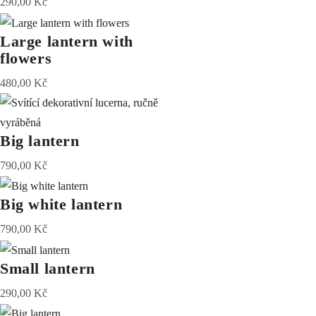
290,00
Kč
Large lantern with
flowers
480,00
Kč
Big lantern
790,00
Kč
Big white lantern
790,00
Kč
Small lantern
290,00
Kč