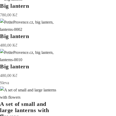
Big lantern
780,00
Kč
Big lantern
480,00
Kč
Big lantern
480,00
Kč
Sleva
A set of small and
large lanterns with