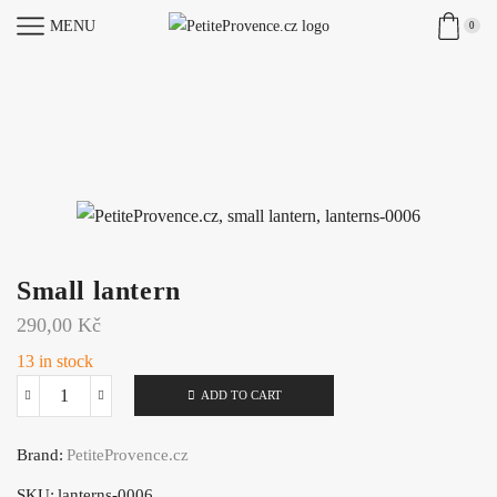
MENU
0
Small lantern
290,00
Kč
13 in stock
ADD TO CART
Small
lantern
Brand:
PetiteProvence.cz
quantity
SKU:
lanterns-0006