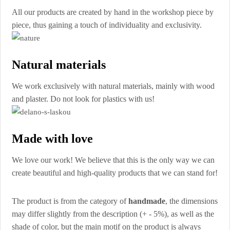
All our products are created by hand in the workshop piece by
piece, thus gaining a touch of individuality and exclusivity.
Natural materials
We work exclusively with natural materials, mainly with wood
and plaster. Do not look for plastics with us!
Made with love
We love our work! We believe that this is the only way we can
create beautiful and high-quality products that we can stand for!
The product is from the category of
handmade
, the dimensions
may differ slightly from the description (+ - 5%), as well as the
shade of color, but the main motif on the product is always