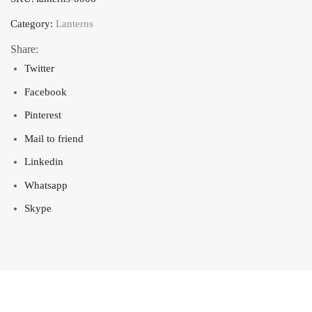
Category:
Lanterns
Share:
Twitter
Facebook
Pinterest
Mail to friend
Linkedin
Whatsapp
Skype