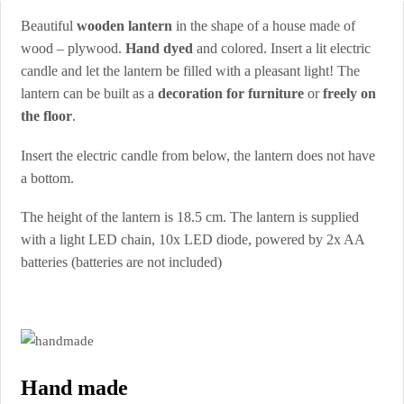
Beautiful
wooden lantern
in the shape of a house made of
wood – plywood.
Hand dyed
and colored. Insert a lit electric
candle and let the lantern be filled with a pleasant light! The
lantern can be built as a
decoration for furniture
or
freely on
the floor
.
Insert the electric candle from below, the lantern does not have
a bottom.
The height of the lantern is 18.5 cm. The lantern is supplied
with a light LED chain, 10x LED diode, powered by 2x AA
batteries (batteries are not included)
Hand made