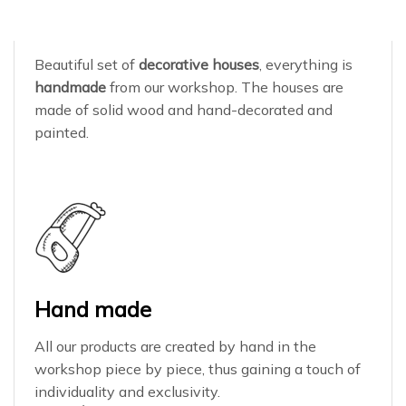
Beautiful set of
decorative houses
, everything is
handmade
from our workshop. The houses are
made of solid wood and hand-decorated and
painted.
Hand made
All our products are created by hand in the
workshop piece by piece, thus gaining a touch of
individuality and exclusivity.