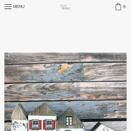
MENU
0