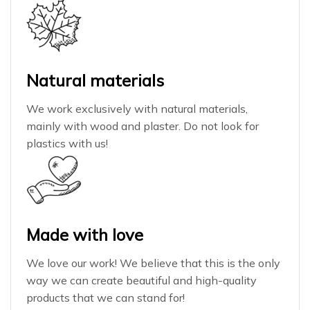
Natural materials
We work exclusively with natural materials,
mainly with wood and plaster. Do not look for
plastics with us!
Made with love
We love our work! We believe that this is the only
way we can create beautiful and high-quality
products that we can stand for!