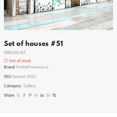
Set of houses #51
580,00
Kč
Out of stock
Brand:
PetiteProvence.cz
SKU:
houses-0051
Category:
Gallery
Share: