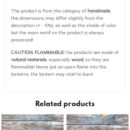
The product is from the category of
handmade
,
the dimensions may differ slightly from the
description (+ - 5%), as well as the shade of color,
but the main motif on the product is always
preserved!
CAUTION, FLAMMABLE
! Our products are made of
natural materials
, especially
wood
, so they are
flammable! Never put an open flame into the
lanterns, the lantern may start to burn!
Related products