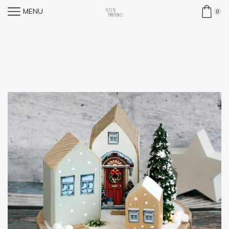
MENU
0