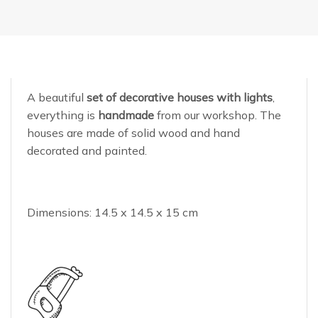
A beautiful
set of decorative houses with lights
,
everything is
handmade
from our workshop. The
houses are made of solid wood and hand
decorated and painted.
Dimensions: 14.5 x 14.5 x 15 cm