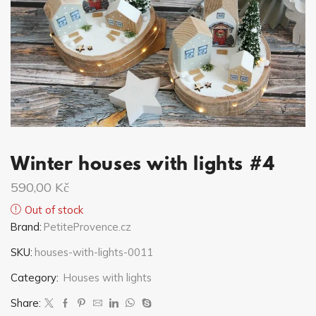
Winter houses with lights #4
590,00
Kč
Out of stock
Brand:
PetiteProvence.cz
SKU:
houses-with-lights-0011
Category:
Houses with lights
Share: