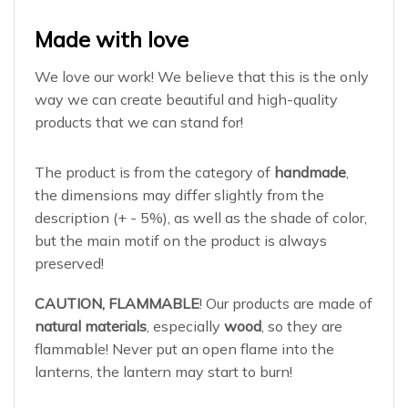
Made with love
We love our work! We believe that this is the only
way we can create beautiful and high-quality
products that we can stand for!
The product is from the category of
handmade
,
the dimensions may differ slightly from the
description (+ - 5%), as well as the shade of color,
but the main motif on the product is always
preserved!
CAUTION, FLAMMABLE
! Our products are made of
natural materials
, especially
wood
, so they are
flammable! Never put an open flame into the
lanterns, the lantern may start to burn!