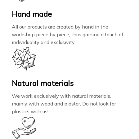
Hand made
All our products are created by hand in the
workshop piece by piece, thus gaining a touch of
individuality and exclusivity.
Natural materials
We work exclusively with natural materials,
mainly with wood and plaster. Do not look for
plastics with us!