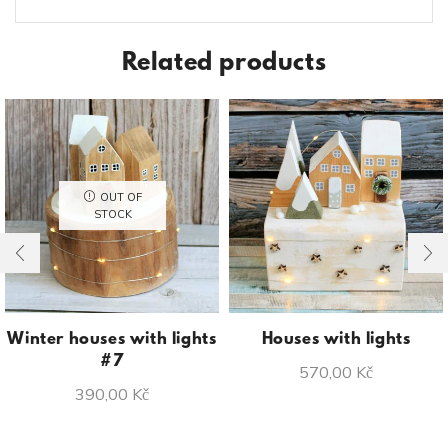
Related products
OUT OF
STOCK
Winter houses with lights
Houses with lights
#7
570,00
Kč
390,00
Kč