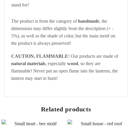
stand for!
The product is from the category of
handmade
, the
dimensions may differ slightly from the description (+ -
5%), as well as the shade of color, but the main motif on
the product is always preserved!
CAUTION, FLAMMABLE
! Our products are made of
natural materials
, especially
wood
, so they are
flammable! Never put an open flame into the lanterns, the
lantern may start to burn!
Related products