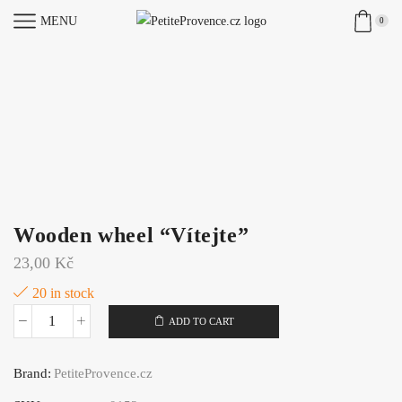
MENU
0
Wooden wheel “Vítejte”
23,00
Kč
20 in stock
ADD TO CART
Wooden
wheel
Brand:
PetiteProvence.cz
"Vítejte"