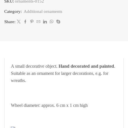
SKU:
ornaments-0152
quantity
Category:
Additional ornaments
Share:
A small decorative object.
Hand decorated and painted
.
Suitable as an ornament for larger decorations, e.g. for
wreaths.
Wheel diameter: approx. 6 cm x 1 cm high