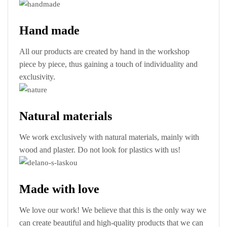
Hand made
All our products are created by hand in the workshop
piece by piece, thus gaining a touch of individuality and
exclusivity.
Natural materials
We work exclusively with natural materials, mainly with
wood and plaster. Do not look for plastics with us!
Made with love
We love our work! We believe that this is the only way we
can create beautiful and high-quality products that we can