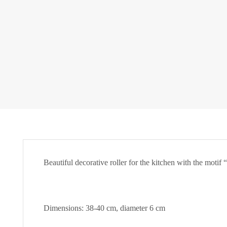
Beautiful decorative roller for the kitchen with the motif
Dimensions: 38-40 cm, diameter 6 cm