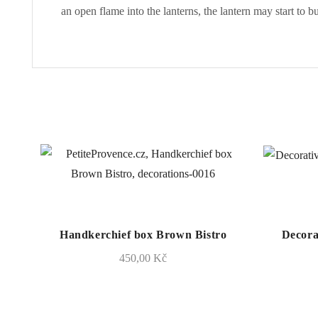
an open flame into the lanterns, the lantern may start to b
Handkerchief box Brown Bistro
Decora
450,00
Kč