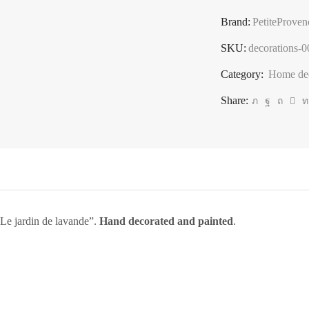
roller,
Brand:
PetiteProven
kitchen
decoration,
SKU:
decorations-
"Le
Category:
Home dec
jardin
Share:
de
lavande"
quantity
 “Le jardin de lavande”.
Hand decorated and painted
.