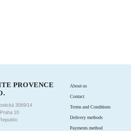
ITE PROVENCE
About us
O.
Contact
ostická 3069/14
Terms and Conditions
 Praha 10
Delivery methods
Republic
Payments method