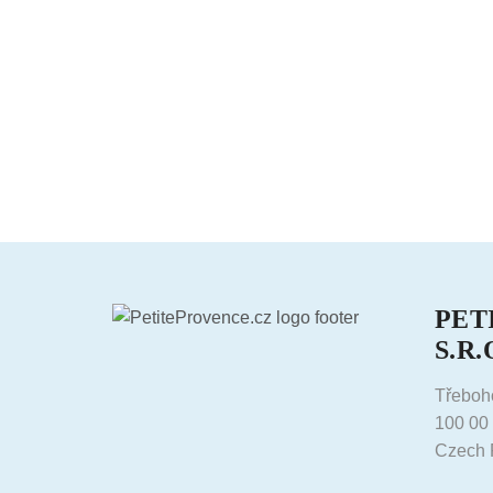
PET
S.R.
Třeboh
100 00
Czech 