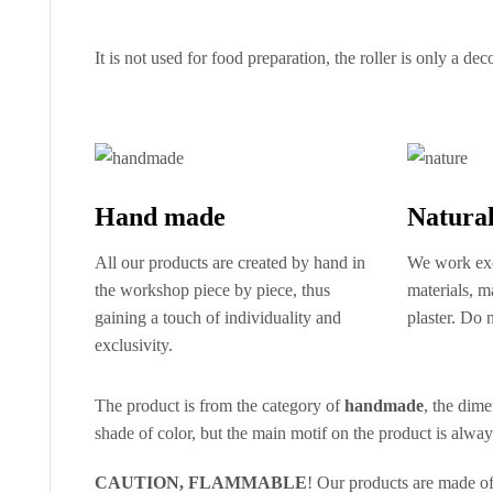
It is not used for food preparation, the roller is only a dec
Hand made
Natural
All our products are created by hand in
We work exc
the workshop piece by piece, thus
materials, 
gaining a touch of individuality and
plaster. Do n
exclusivity.
The product is from the category of
handmade
, the dime
shade of color, but the main motif on the product is alwa
CAUTION, FLAMMABLE
! Our products are made o