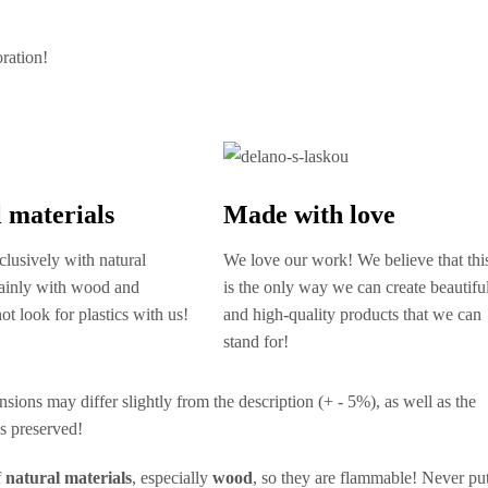
oration!
 materials
Made with love
lusively with natural
We love our work! We believe that thi
mainly with wood and
is the only way we can create beautifu
ot look for plastics with us!
and high-quality products that we can
stand for!
nsions may differ slightly from the description (+ - 5%), as well as the
ys preserved!
f
natural materials
, especially
wood
, so they are flammable! Never pu