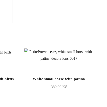
if birds
White small horse with patina
380,00
Kč