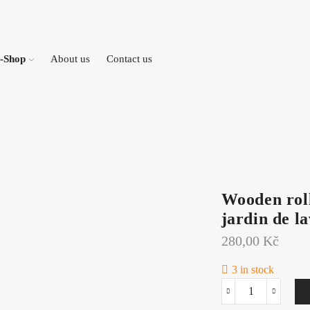
-Shop
About us
Contact us
Wooden roll
jardin de l
280,00
Kč
3 in stock
Wooden