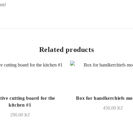
urn!
Related products
tive cutting board for the
Box for handkerchiefs mot
kitchen #1
450,00
Kč
290,00
Kč