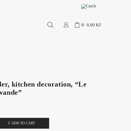
0,00
Kč
0
er, kitchen decoration, “Le
avande”
ADD TO CART