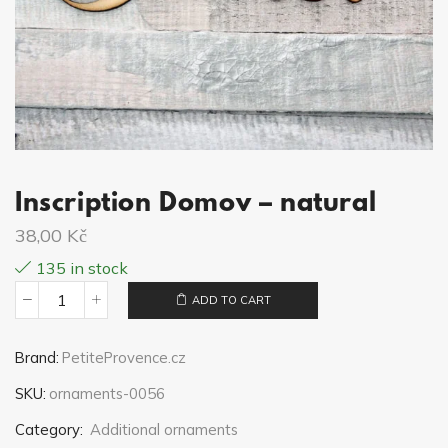
Inscription Domov – natural
38,00
Kč
135 in stock
ADD TO CART
Inscription
Domov
Brand:
PetiteProvence.cz
-
SKU:
ornaments-0056
natural
quantity
Category:
Additional ornaments