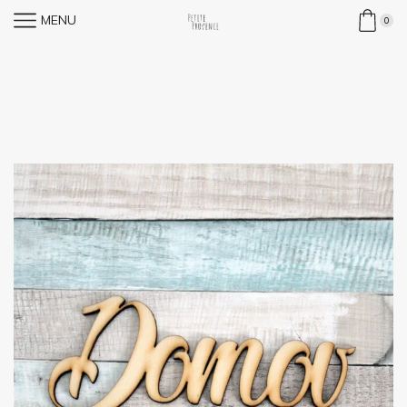
MENU
0