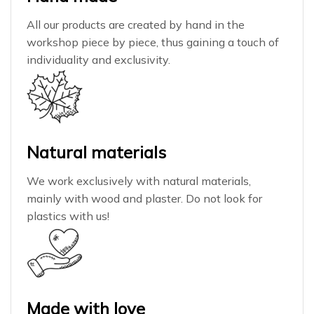
All our products are created by hand in the
workshop piece by piece, thus gaining a touch of
individuality and exclusivity.
Natural materials
We work exclusively with natural materials,
mainly with wood and plaster. Do not look for
plastics with us!
Made with love