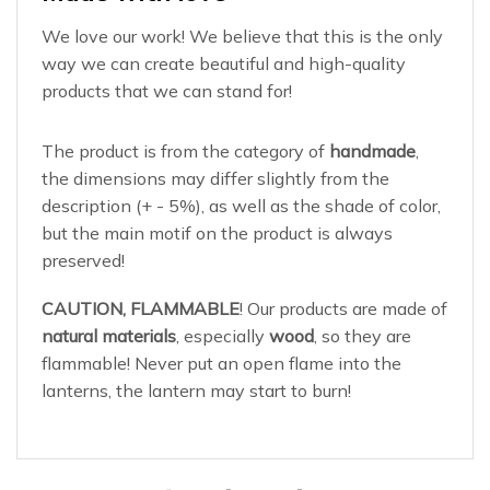
We love our work! We believe that this is the only
way we can create beautiful and high-quality
products that we can stand for!
The product is from the category of
handmade
,
the dimensions may differ slightly from the
description (+ - 5%), as well as the shade of color,
but the main motif on the product is always
preserved!
CAUTION, FLAMMABLE
! Our products are made of
natural materials
, especially
wood
, so they are
flammable! Never put an open flame into the
lanterns, the lantern may start to burn!