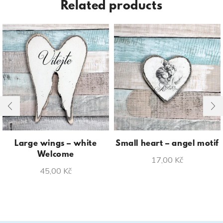
Related products
Large wings – white
Small heart – angel motif
Welcome
17,00
Kč
45,00
Kč