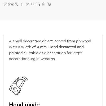
Share:
A small decorative object, carved from plywood
with a width of 4 mm.
Hand decorated and
painted.
Suitable as a decoration for larger
decorations, eg in wreaths.
Hand made