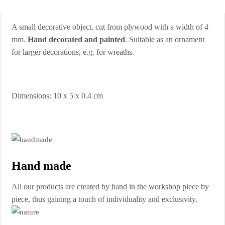
A small decorative object, cut from plywood with a width of 4
mm.
Hand decorated and painted
. Suitable as an ornament
for larger decorations, e.g. for wreaths.
Dimensions: 10 x 5 x 0.4 cm
Hand made
All our products are created by hand in the workshop piece by
piece, thus gaining a touch of individuality and exclusivity.