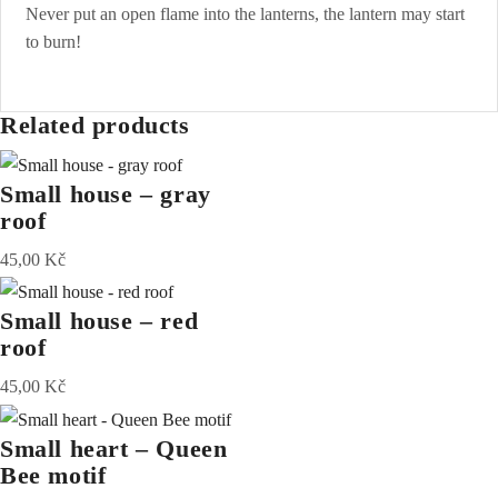
Never put an open flame into the lanterns, the lantern may start
to burn!
Related products
Small house – gray
roof
45,00
Kč
Small house – red
roof
45,00
Kč
Small heart – Queen
Bee motif