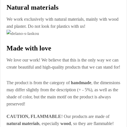
Natural materials
We work exclusively with natural materials, mainly with wood
and plaster. Do not look for plastics with us!
Made with love
We love our work! We believe that this is the only way we can
create beautiful and high-quality products that we can stand for!
The product is from the category of
handmade
, the dimensions
may differ slightly from the description (+ - 5%), as well as the
shade of color, but the main motif on the product is always
preserved!
CAUTION, FLAMMABLE
! Our products are made of
natural materials
, especially
wood
, so they are flammable!