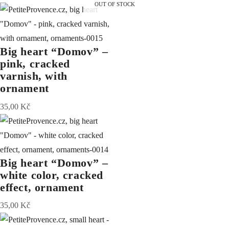
OUT OF STOCK
Big heart “Domov” –
pink, cracked
varnish, with
ornament
35,00
Kč
Big heart “Domov” –
white color, cracked
effect, ornament
35,00
Kč