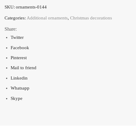
Vánoce"
SKU:
ornaments-0144
-
color
Categories:
Additional ornaments
,
Christmas decorations
white
Share:
with
Twitter
patina
Facebook
quantity
Pinterest
Mail to friend
Linkedin
Whatsapp
Skype