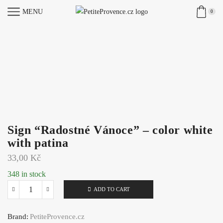
MENU
0
Sign “Radostné Vánoce” – color white
with patina
33,00
Kč
348 in stock
ADD TO CART
Sign
"Radostné
Brand:
PetiteProvence.cz