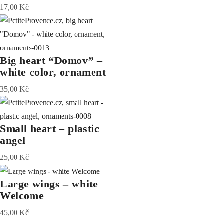
17,00
Kč
Big heart “Domov” –
white color, ornament
35,00
Kč
Small heart – plastic
angel
25,00
Kč
Large wings – white
Welcome
45,00
Kč